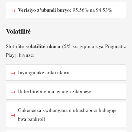
Verisiyo z’ubundi buryo:
95.56% na 94.53%
Volatilité
volatilité nkuru
Slot ifite
(5/5 ku gipimo cya Pragmatic
Play), bivuze:
Inyungu nke ariko nkuru
Ibihe birebire nta nyungu zikomeye
Gukeneeza kwihangana n’ubushobozi buhagije
bwa bankroll