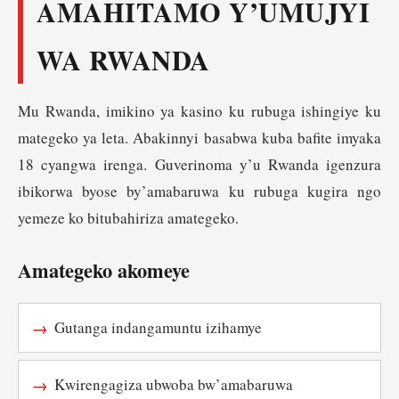
AMAHITAMO Y’UMUJYI
WA RWANDA
Mu Rwanda, imikino ya kasino ku rubuga ishingiye ku
mategeko ya leta. Abakinnyi basabwa kuba bafite imyaka
18 cyangwa irenga. Guverinoma y’u Rwanda igenzura
ibikorwa byose by’amabaruwa ku rubuga kugira ngo
yemeze ko bitubahiriza amategeko.
Amategeko akomeye
Gutanga indangamuntu izihamye
Kwirengagiza ubwoba bw’amabaruwa