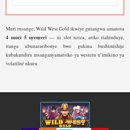
Muri rusange, Wild West Gold ikwiye gutangwa amanota
4 muri 5 nyenyeri
— ni slot nziza, ariko itahinduye,
itanga ubunararibonye bwo gukina bushimishije
kubakundira insanganyamatsiko ya western n’imikino ya
volatilité nkuru.