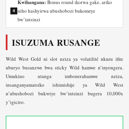
Kwihangana:
Bonus round ikorwa gake, ariko
niho hashyirwa ubushobozi bukomeye
bw’intsinzi
ISUZUMA RUSANGE
Wild West Gold ni slot nziza ya volatilité nkuru ifite
uburyo busanzwe bwa sticky Wild hamwe n’inyongera.
Umukino utanga imbonerahamwe nziza,
insanganyamatsiko ishimishije ya Wild West
n’ubushobozi bukwiye bw’intsinzi bugera 10,000x
y’igiciro.