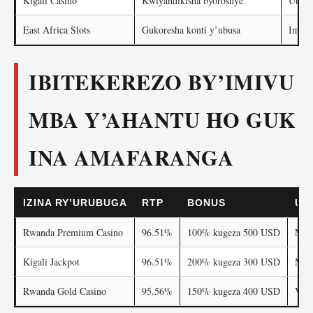
Kigali Casino
Kwiyandikisha byoroshye
Ubufa
East Africa Slots
Gukoresha konti y’ubusa
Imiki
IBITEKEREZO BY’IMIVU
MBA Y’AHANTU HO GUK
INA AMAFARANGA
IZINA RY’URUBUGA
RTP
BONUS
UB
Rwanda Premium Casino
96.51%
100% kugeza 500 USD
Mob
Kigali Jackpot
96.51%
200% kugeza 300 USD
MTN
Rwanda Gold Casino
95.56%
150% kugeza 400 USD
Visa