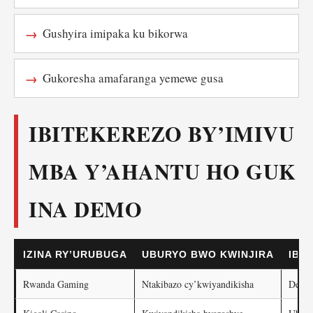
Gushyira imipaka ku bikorwa
Gukoresha amafaranga yemewe gusa
IBITEKEREZO BY’IMIVU
MBA Y’AHANTU HO GUK
INA DEMO
IZINA RY’URUBUGA
UBURYO BWO KWINJIRA
IBI
Rwanda Gaming
Ntakibazo cy’kwiyandikisha
Demo 