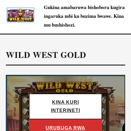
Gukina amabaruwa bishobora kugira
ingaruka mbi ku buzima bwawe. Kina
mu bushishozi.
WILD WEST GOLD
KINA KURI
INTERINETI
URUBUGA RWA