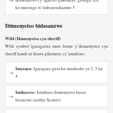
ku murongo w’imbonerahamwe 5
Ibimenyetso bidasanzwe
Wild (Ikimenyetso cya sheriff)
Wild symbol igaragarira muri forme y’ikimenyetso cya
sheriff kandi ni ikintu gikomeye cy’umukino:
Imyanya:
Igaragara gusa ku mashusho ya 2, 3 na
4
Imikorere:
Isimbura ibimenyetso byose
bisanzwe (usibye Scatter)