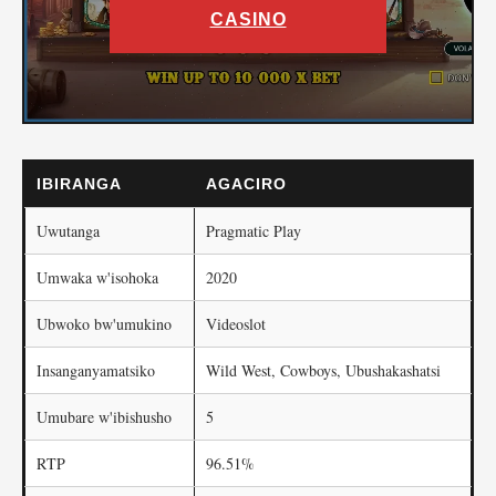
CASINO
IBIRANGA
AGACIRO
Uwutanga
Pragmatic Play
Umwaka w'isohoka
2020
Ubwoko bw'umukino
Videoslot
Insanganyamatsiko
Wild West, Cowboys, Ubushakashatsi
Umubare w'ibishusho
5
RTP
96.51%