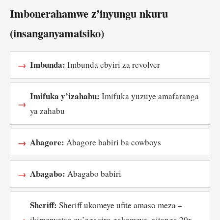
Imbonerahamwe z’inyungu nkuru
(insanganyamatsiko)
Imbunda:
Imbunda ebyiri za revolver
Imifuka y’izahabu:
Imifuka yuzuye amafaranga
ya zahabu
Abagore:
Abagore babiri ba cowboys
Abagabo:
Abagabo babiri
Sheriff:
Sheriff ukomeye ufite amaso meza –
ikimenyetso cy’agaciro gakomeye, gitanga 20x