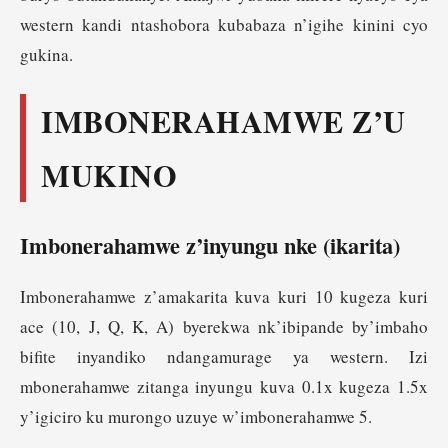
western kandi ntashobora kubabaza n’igihe kinini cyo
gukina.
IMBONERAHAMWE Z’U
MUKINO
Imbonerahamwe z’inyungu nke (ikarita)
Imbonerahamwe z’amakarita kuva kuri 10 kugeza kuri
ace (10, J, Q, K, A) byerekwa nk’ibipande by’imbaho
bifite inyandiko ndangamurage ya western. Izi
mbonerahamwe zitanga inyungu kuva 0.1x kugeza 1.5x
y’igiciro ku murongo uzuye w’imbonerahamwe 5.