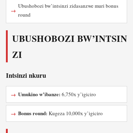
Ubushobozi bw’intsinzi zidasanzwe muri bonus
round
UBUSHOBOZI BW’INTSIN
ZI
Intsinzi nkuru
Umukino w’ibanze:
6,750x y’igiciro
Bonus round:
Kugeza 10,000x y’igiciro