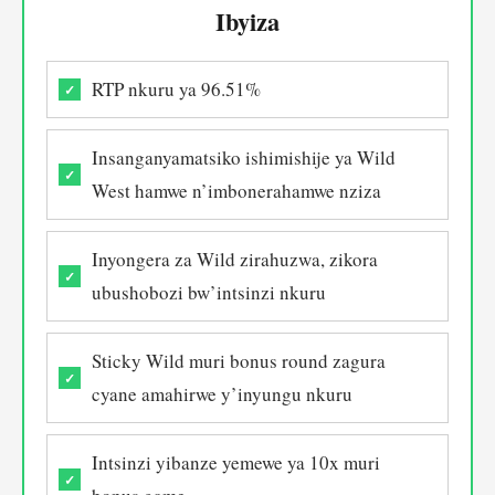
Ibyiza
RTP nkuru ya 96.51%
Insanganyamatsiko ishimishije ya Wild
West hamwe n’imbonerahamwe nziza
Inyongera za Wild zirahuzwa, zikora
ubushobozi bw’intsinzi nkuru
Sticky Wild muri bonus round zagura
cyane amahirwe y’inyungu nkuru
Intsinzi yibanze yemewe ya 10x muri