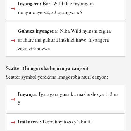
Inyongera:
Buri Wild ifite inyongera
itunguranye x2, x3 cyangwa x5
Guhuza inyongera:
Niba Wild nyinshi zigira
uruhare mu guhuza intsinzi imwe, inyongera
zazo zirahuzwa
Scatter (Imugoroba hejuru ya canyon)
Scatter symbol yerekana imugoroba muri canyon:
Imyanya:
Igaragara gusa ku mashusho ya 1, 3 na
5
Imikorere:
Ikora imyitozo y’ubuntu