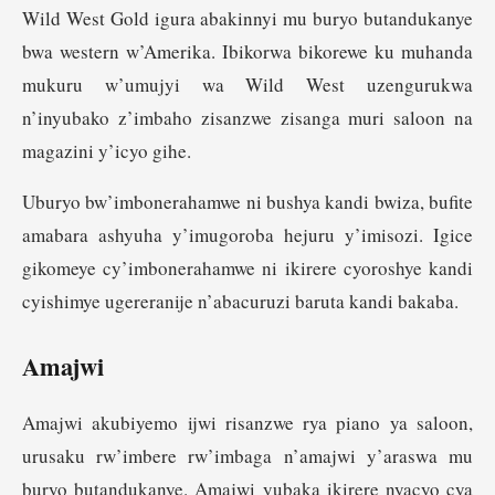
Wild West Gold igura abakinnyi mu buryo butandukanye
bwa western w’Amerika. Ibikorwa bikorewe ku muhanda
mukuru w’umujyi wa Wild West uzengurukwa
n’inyubako z’imbaho zisanzwe zisanga muri saloon na
magazini y’icyo gihe.
Uburyo bw’imbonerahamwe ni bushya kandi bwiza, bufite
amabara ashyuha y’imugoroba hejuru y’imisozi. Igice
gikomeye cy’imbonerahamwe ni ikirere cyoroshye kandi
cyishimye ugereranije n’abacuruzi baruta kandi bakaba.
Amajwi
Amajwi akubiyemo ijwi risanzwe rya piano ya saloon,
urusaku rw’imbere rw’imbaga n’amajwi y’araswa mu
buryo butandukanye. Amajwi yubaka ikirere nyacyo cya