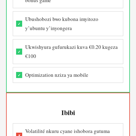
bonus game
Ubushobozi bwo kubona imyitozo
y’ubuntu y’inyongera
Ukwishyura gufurukazi kuva €0.20 kugeza
€100
Optimization nziza ya mobile
Ibibi
Volatilité nkuru cyane ishobora gutuma