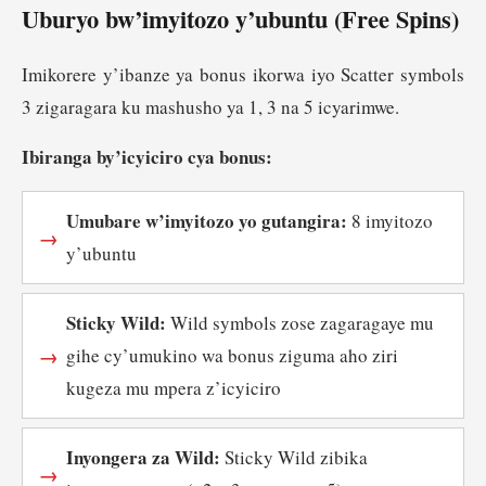
Uburyo bw’imyitozo y’ubuntu (Free Spins)
Imikorere y’ibanze ya bonus ikorwa iyo Scatter symbols
3 zigaragara ku mashusho ya 1, 3 na 5 icyarimwe.
Ibiranga by’icyiciro cya bonus:
Umubare w’imyitozo yo gutangira:
8 imyitozo
y’ubuntu
Sticky Wild:
Wild symbols zose zagaragaye mu
gihe cy’umukino wa bonus ziguma aho ziri
kugeza mu mpera z’icyiciro
Inyongera za Wild:
Sticky Wild zibika