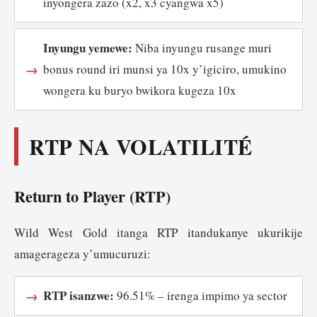
inyongera zazo (x2, x3 cyangwa x5)
Inyungu yemewe:
Niba inyungu rusange muri
bonus round iri munsi ya 10x y’igiciro, umukino
wongera ku buryo bwikora kugeza 10x
RTP NA VOLATILITÉ
Return to Player (RTP)
Wild West Gold itanga RTP itandukanye ukurikije
amagerageza y’umucuruzi:
RTP isanzwe:
96.51% – irenga impimo ya sector