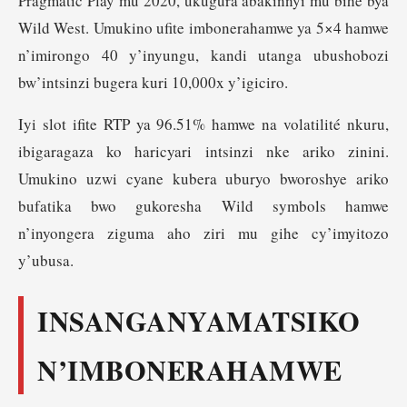
Pragmatic Play mu 2020, ukugura abakinnyi mu bihe bya
Wild West. Umukino ufite imbonerahamwe ya 5×4 hamwe
n’imirongo 40 y’inyungu, kandi utanga ubushobozi
bw’intsinzi bugera kuri 10,000x y’igiciro.
Iyi slot ifite RTP ya 96.51% hamwe na volatilité nkuru,
ibigaragaza ko haricyari intsinzi nke ariko zinini.
Umukino uzwi cyane kubera uburyo bworoshye ariko
bufatika bwo gukoresha Wild symbols hamwe
n’inyongera ziguma aho ziri mu gihe cy’imyitozo
y’ubusa.
INSANGANYAMATSIKO
N’IMBONERAHAMWE