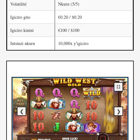
Volatilité
Nkuru (5/5)
Igiciro gito
€0.20 / $0.20
Igiciro kinini
€100 / $100
Intsinzi nkuru
10,000x y'igiciro
❮
❯