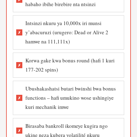
habaho ibihe birebire nta ntsinzi
Intsinzi nkuru ya 10,000x iri munsi
y’abacuruzi (urugero: Dead or Alive 2
hamwe na 111,111x)
Korwa gake kwa bonus round (hafi 1 kuri
177-202 spins)
Ubushakashatsi butari bwinshi bwa bonus
functions – hafi umukino wose ushingiye
kuri mechanik imwe
Birasaba bankroll ikomeye kugira ngo
ukine neza kubera volatilité nkuru