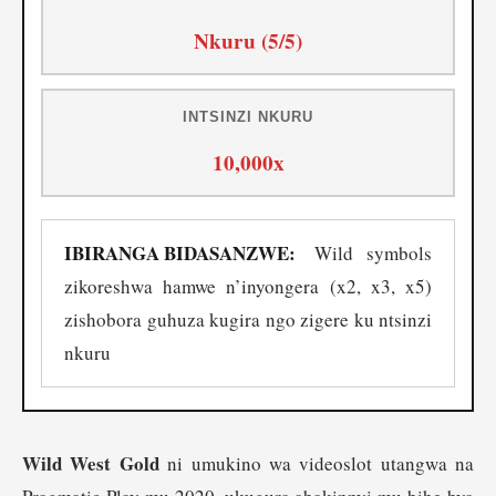
Nkuru (5/5)
INTSINZI NKURU
10,000x
IBIRANGA BIDASANZWE:
Wild symbols
zikoreshwa hamwe n’inyongera (x2, x3, x5)
zishobora guhuza kugira ngo zigere ku ntsinzi
nkuru
Wild West Gold
ni umukino wa videoslot utangwa na