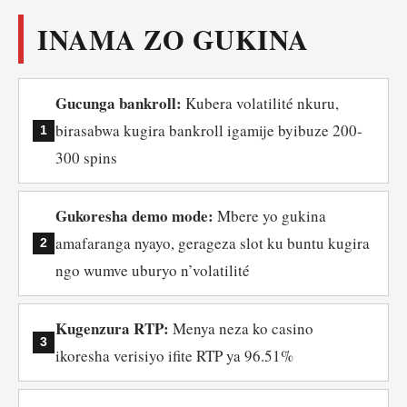
INAMA ZO GUKINA
Gucunga bankroll:
Kubera volatilité nkuru,
birasabwa kugira bankroll igamije byibuze 200-
300 spins
Gukoresha demo mode:
Mbere yo gukina
amafaranga nyayo, gerageza slot ku buntu kugira
ngo wumve uburyo n’volatilité
Kugenzura RTP:
Menya neza ko casino
ikoresha verisiyo ifite RTP ya 96.51%