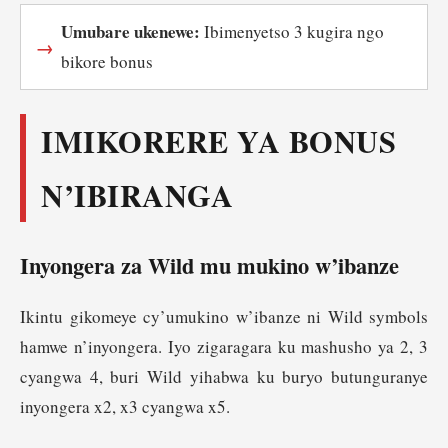
Umubare ukenewe:
Ibimenyetso 3 kugira ngo
bikore bonus
IMIKORERE YA BONUS
N’IBIRANGA
Inyongera za Wild mu mukino w’ibanze
Ikintu gikomeye cy’umukino w’ibanze ni Wild symbols
hamwe n’inyongera. Iyo zigaragara ku mashusho ya 2, 3
cyangwa 4, buri Wild yihabwa ku buryo butunguranye
inyongera x2, x3 cyangwa x5.