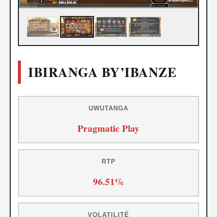
IBIRANGA BY’IBANZE
UWUTANGA
Pragmatic Play
RTP
96.51%
VOLATILITÉ